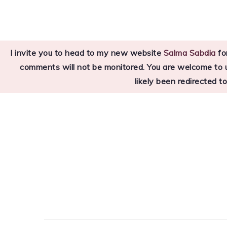
Skip
Skip
Skip
to
to
to
primary
main
primary
I invite you to head to my new website
Salma Sabdia
for
navigation
content
sidebar
comments will not be monitored. You are welcome to use
likely been redirected t