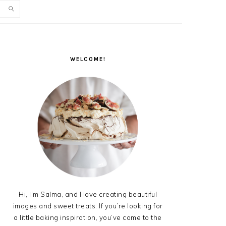
PRIMARY
SIDEBAR
WELCOME!
Hi, I’m Salma, and I love creating beautiful
images and sweet treats. If you’re looking for
a little baking inspiration, you’ve come to the