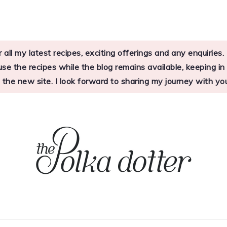
 all my latest recipes, exciting offerings and any enquirie
 the recipes while the blog remains available, keeping in mi
o the new site. I look forward to sharing my journey with 