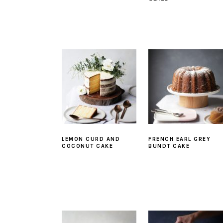
LEMON CURD AND
FRENCH EARL GREY
COCONUT CAKE
BUNDT CAKE