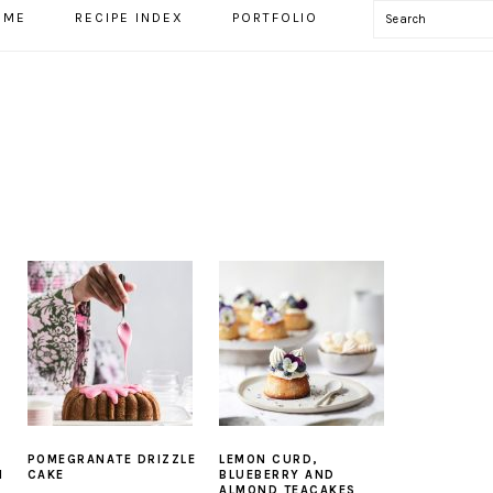
Search
OME
RECIPE INDEX
PORTFOLIO
POMEGRANATE DRIZZLE
LEMON CURD,
N
CAKE
BLUEBERRY AND
ALMOND TEACAKES