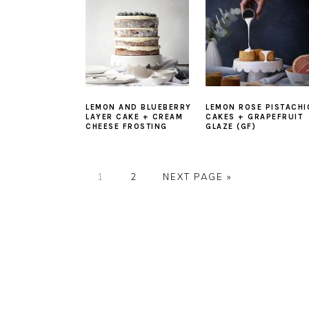
LEMON AND BLUEBERRY
LEMON ROSE PISTACHI
LAYER CAKE + CREAM
CAKES + GRAPEFRUIT
CHEESE FROSTING
GLAZE (GF)
PAGE
PAGE
GO
1
2
NEXT PAGE »
TO