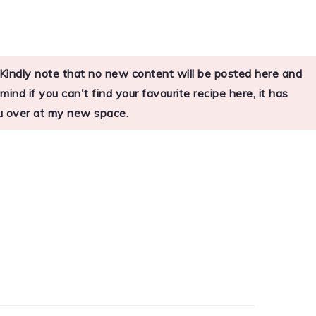
s. Kindly note that no new content will be posted here and
nd if you can't find your favourite recipe here, it has
you over at my new space.