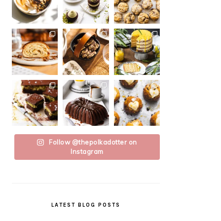
Follow @thepolkadotter on
Instagram
LATEST BLOG POSTS