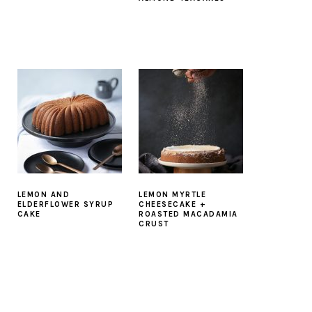
LEMON AND
LEMON MYRTLE
ELDERFLOWER SYRUP
CHEESECAKE +
CAKE
ROASTED MACADAMIA
CRUST