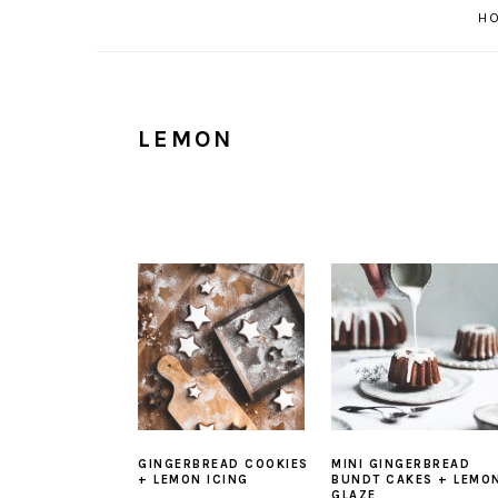
H
LEMON
GINGERBREAD COOKIES
MINI GINGERBREAD
+ LEMON ICING
BUNDT CAKES + LEMO
GLAZE