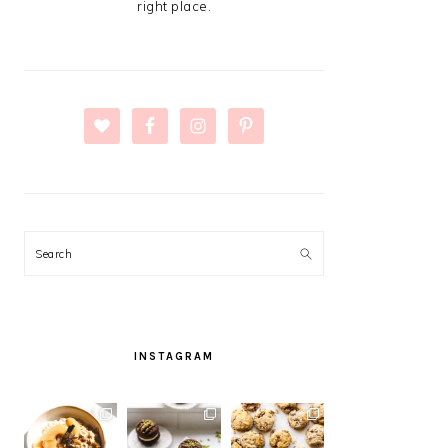
right place.
Search
INSTAGRAM