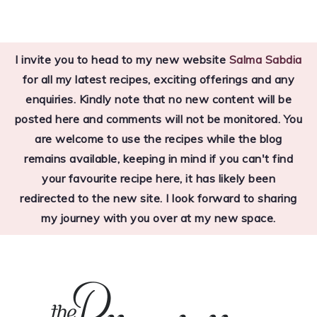
Skip
Skip
to
to
I invite you to head to my new website
Salma Sabdia
primary
main
for all my latest recipes, exciting offerings and any
navigation
content
enquiries. Kindly note that no new content will be
posted here and comments will not be monitored. You
are welcome to use the recipes while the blog
remains available, keeping in mind if you can't find
your favourite recipe here, it has likely been
redirected to the new site. I look forward to sharing
my journey with you over at my new space.