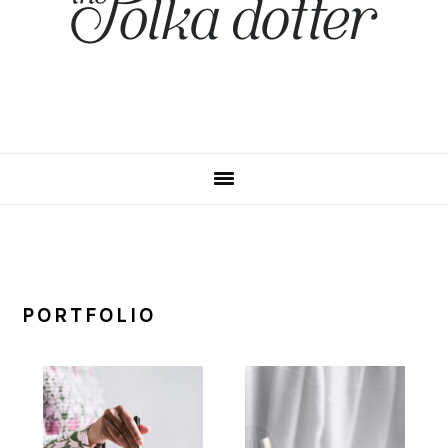
PORTFOLIO