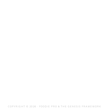
COPYRIGHT © 2026 ·
FOODIE PRO
&
THE GENESIS FRAMEWORK