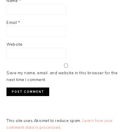
Name
*
Email
*
Website
Save my name, email, and website in this browser for the
next time I comment.
This site uses Akismet to reduce spam.
Learn how your
comment data is processed.