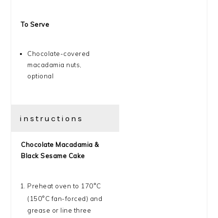
To Serve
Chocolate-covered
macadamia nuts,
optional
instructions
Chocolate Macadamia &
Black Sesame Cake
Preheat oven to 170
°
C
(150
°
C fan-forced) and
grease or line three