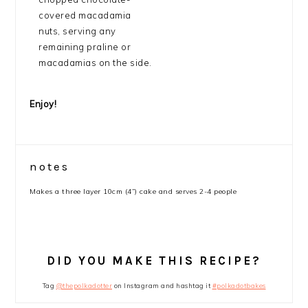
covered macadamia
nuts, serving any
remaining praline or
macadamias on the side.
Enjoy!
notes
Makes a three layer 10cm (4”) cake and serves 2-4 people
DID YOU MAKE THIS RECIPE?
Tag
@thepolkadotter
on Instagram and hashtag it
#polkadotbakes