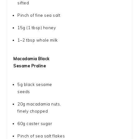
sifted
Pinch of fine sea salt
15g
(
1 tbsp
) honey
1
–
2
tbsp whole milk
Macadamia Black
Sesame Praline
5g
black sesame
seeds
20g
macadamia nuts,
finely chopped
60g
caster sugar
Pinch of sea salt flakes