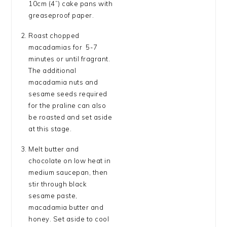
10cm (4”) cake pans with
greaseproof paper.
Roast chopped
macadamias for 5-7
minutes or until fragrant.
The additional
macadamia nuts and
sesame seeds required
for the praline can also
be roasted and set aside
at this stage.
Melt butter and
chocolate on low heat in
medium saucepan, then
stir through black
sesame paste,
macadamia butter and
honey. Set aside to cool