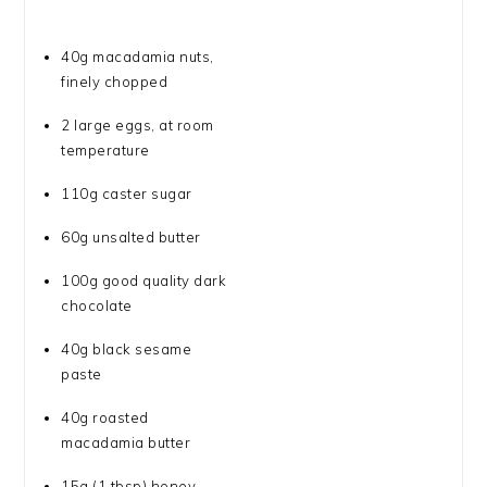
40g
macadamia nuts,
finely chopped
2
large eggs, at room
temperature
110g
caster sugar
60g
unsalted butter
100g
good quality dark
chocolate
40g
black sesame
paste
40g
roasted
macadamia butter
15g
(
1 tbsp
) honey