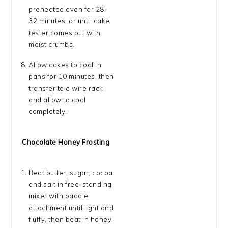
preheated oven for 28-
32 minutes, or until cake
tester comes out with
moist crumbs.
Allow cakes to cool in
pans for 10 minutes, then
transfer to a wire rack
and allow to cool
completely.
Chocolate Honey Frosting
Beat butter, sugar, cocoa
and salt in free-standing
mixer with paddle
attachment until light and
fluffy, then beat in honey.