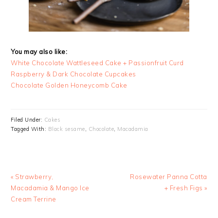
You may also like:
White Chocolate Wattleseed Cake + Passionfruit Curd
Raspberry & Dark Chocolate Cupcakes
Chocolate Golden Honeycomb Cake
Filed Under:
Cakes
Tagged With:
Black sesame
,
Chocolate
,
Macadamia
Previous
Next
« Strawberry,
Rosewater Panna Cotta
Post:
Post:
Macadamia & Mango Ice
+ Fresh Figs »
Cream Terrine