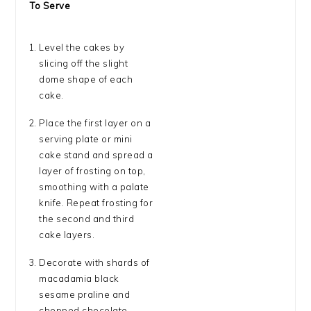
To Serve
Level the cakes by
slicing off the slight
dome shape of each
cake.
Place the first layer on a
serving plate or mini
cake stand and spread a
layer of frosting on top,
smoothing with a palate
knife. Repeat frosting for
the second and third
cake layers.
Decorate with shards of
macadamia black
sesame praline and
chopped chocolate-