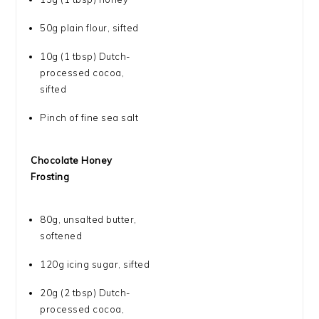
50g
plain flour, sifted
10g
(
1 tbsp
) Dutch-
processed cocoa,
sifted
Pinch of fine sea salt
Chocolate Honey
Frosting
80g
, unsalted butter,
softened
120g
icing sugar, sifted
20g
(
2 tbsp
) Dutch-
processed cocoa,