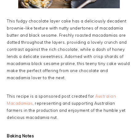
This fudgy chocolate layer cake has a deliciously decadent
brownie-like texture with nutty undertones of macadamia
butter and black sesame. Freshly roasted macadamias are
dotted throughout the layers, providing a lovely crunch and
contrast against the rich chocolate, while a dash of honey
lends a delicate sweetness. Adorned with crisp shards of
macadamia black sesame praline, this teeny tiny cake would
make the perfect offering from one chocolate and
macadamia lover to the next.
This recipe is a sponsored post created for
Australian
Macadamias
, representing and supporting Australian
farmers in the production and enjoyment of the humble yet
delicious macadamia nut.
Baking Notes