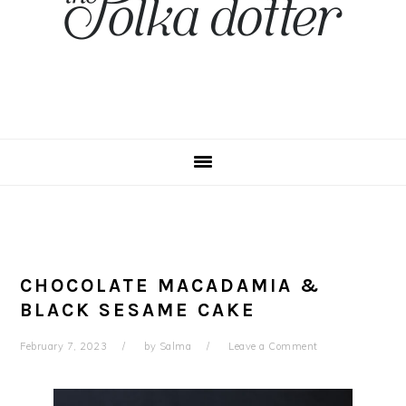
CHOCOLATE MACADAMIA &
BLACK SESAME CAKE
February 7, 2023
by
Salma
Leave a Comment