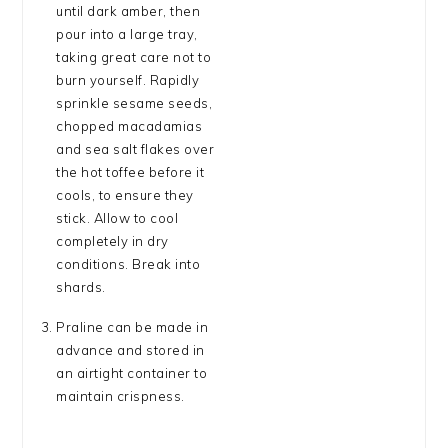
until dark amber, then
pour into a large tray,
taking great care not to
burn yourself. Rapidly
sprinkle sesame seeds,
chopped macadamias
and sea salt flakes over
the hot toffee before it
cools, to ensure they
stick. Allow to cool
completely in dry
conditions. Break into
shards.
Praline can be made in
advance and stored in
an airtight container to
maintain crispness.