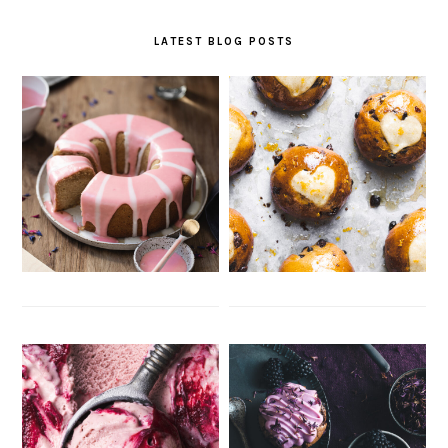
LATEST BLOG POSTS