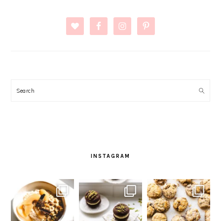
Search
INSTAGRAM