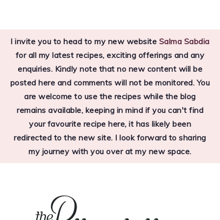
Skip
Skip
Skip
to
to
to
I invite you to head to my new website
Salma Sabdia
primary
main
primary
for all my latest recipes, exciting offerings and any
navigation
content
sidebar
enquiries. Kindly note that no new content will be
posted here and comments will not be monitored. You
are welcome to use the recipes while the blog
remains available, keeping in mind if you can't find
your favourite recipe here, it has likely been
redirected to the new site. I look forward to sharing
my journey with you over at my new space.