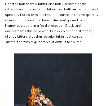
Roasted macadamia butter and black sesame paste,
otherwise known as black tahini, can both be found at most
specialty food stores. If difficult to source, the same quantity
of macadamia nuts can be roasted and ground to a
homemade paste in a food processor. Black tahini
complements this cake with its inky colour and stronger,
slightly bitter notes than regular tahini, but can be
substituted with regular tahini if difficult to source.