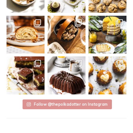
Follow @thepolkadotter on Instagram