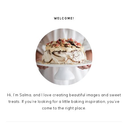
PRIMARY
SIDEBAR
WELCOME!
Hi, I’m Salma, and I love creating beautiful images and sweet
treats. If you’re looking for a little baking inspiration, you’ve
come to the right place.