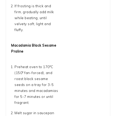
If frosting is thick and
firm, gradually add milk
while beating, until
velvety soft, light and
fluffy.
Macadamia Black Sesame
Praline
Preheat oven to 170°C
(150° fan-forced), and
roast black sesame
seeds on a tray for 3-5
minutes and macadamias
for 5-7 minutes or until
fragrant.
Melt sugar in saucepan