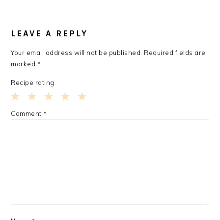
READER
INTERACTIONS
LEAVE A REPLY
Your email address will not be published.
Required fields are
marked
*
Recipe rating
1
2
3
4
5
Comment
*
Star
Stars
Stars
Stars
Stars