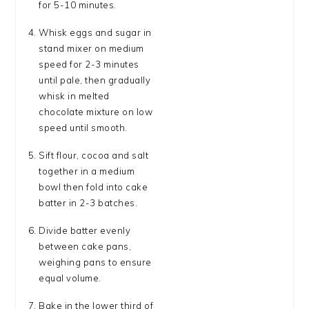
for 5-10 minutes.
Whisk eggs and sugar in
stand mixer on medium
speed for 2-3 minutes
until pale, then gradually
whisk in melted
chocolate mixture on low
speed until smooth.
Sift flour, cocoa and salt
together in a medium
bowl then fold into cake
batter in 2-3 batches.
Divide batter evenly
between cake pans,
weighing pans to ensure
equal volume.
Bake in the lower third of