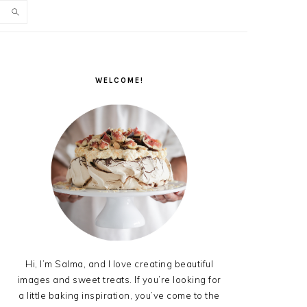
PRIMARY
SIDEBAR
WELCOME!
Hi, I’m Salma, and I love creating beautiful
images and sweet treats. If you’re looking for
a little baking inspiration, you’ve come to the