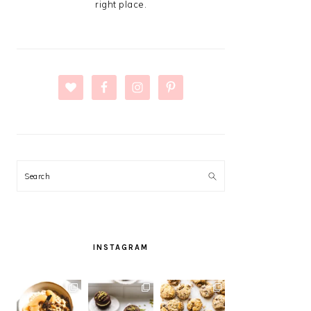
right place.
Search
INSTAGRAM