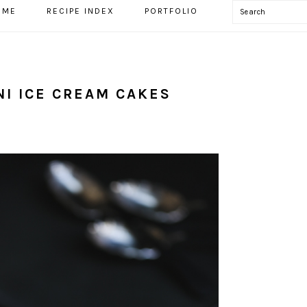
Search
OME
RECIPE INDEX
PORTFOLIO
I ICE CREAM CAKES