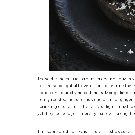
These darling mini ice cream cakes are heavenly 
bar, these delightful frozen treats celebrate the 
mango and crunchy macadamias. Mango lime sorbe
honey roasted macadamias and a hint of ginger, a
sprinkling of coconut. These icy delights may look
yet they come together pretty quickly, making th
This sponsored post was created to showcase my