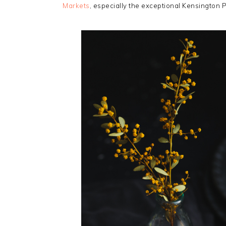
Markets
, especially the exceptional Kensington 