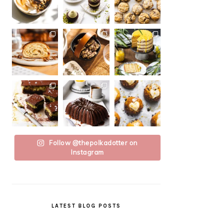
Follow @thepolkadotter on
Instagram
LATEST BLOG POSTS