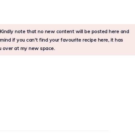
s. Kindly note that no new content will be posted here and
nd if you can't find your favourite recipe here, it has
you over at my new space.