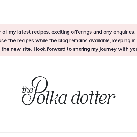
 all my latest recipes, exciting offerings and any enquirie
 the recipes while the blog remains available, keeping in mi
o the new site. I look forward to sharing my journey with 