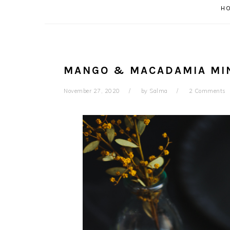
H
MANGO & MACADAMIA MIN
November 27, 2020
by
Salma
2 Comments