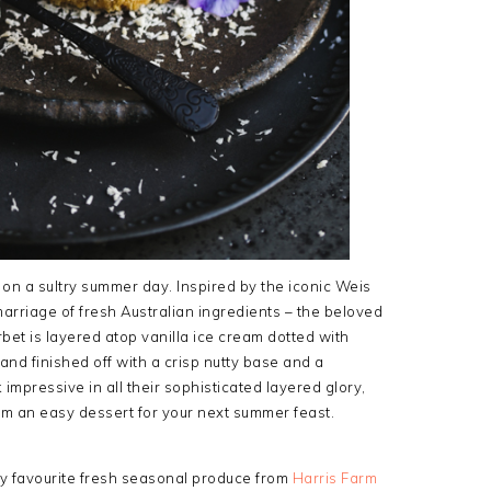
on a sultry summer day. Inspired by the iconic Weis
marriage of fresh Australian ingredients – the beloved
t is layered atop vanilla ice cream dotted with
nd finished off with a crisp nutty base and a
 impressive in all their sophisticated layered glory,
em an easy dessert for your next summer feast.
 favourite fresh seasonal produce from
Harris Farm