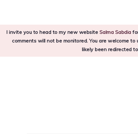
Skip
Skip
Skip
to
to
to
primary
main
primary
I invite you to head to my new website
Salma Sabdia
for
navigation
content
sidebar
comments will not be monitored. You are welcome to use
likely been redirected t