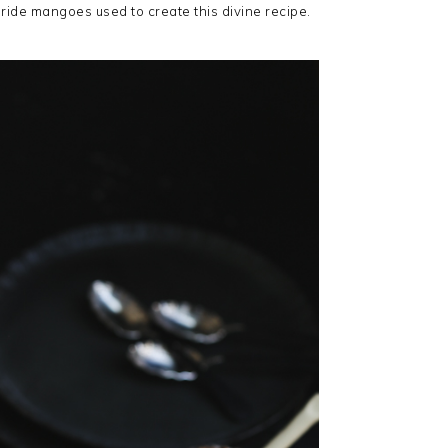
Pride mangoes used to create this divine recipe.