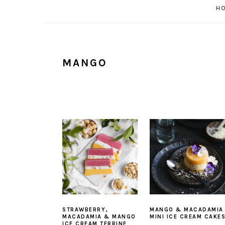
H
MANGO
STRAWBERRY,
MANGO & MACADAMIA
MACADAMIA & MANGO
MINI ICE CREAM CAKE
ICE CREAM TERRINE