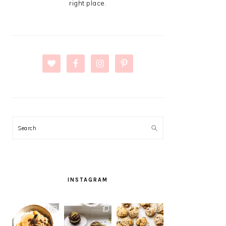
right place.
Search
INSTAGRAM