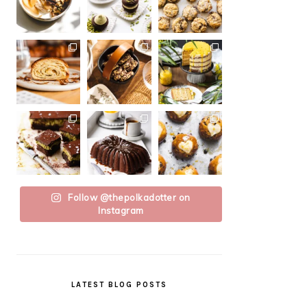
Follow @thepolkadotter on
Instagram
LATEST BLOG POSTS