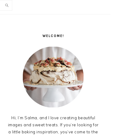
PRIMARY
SIDEBAR
WELCOME!
Hi, I’m Salma, and I love creating beautiful
images and sweet treats. If you’re looking for
a little baking inspiration, you’ve come to the