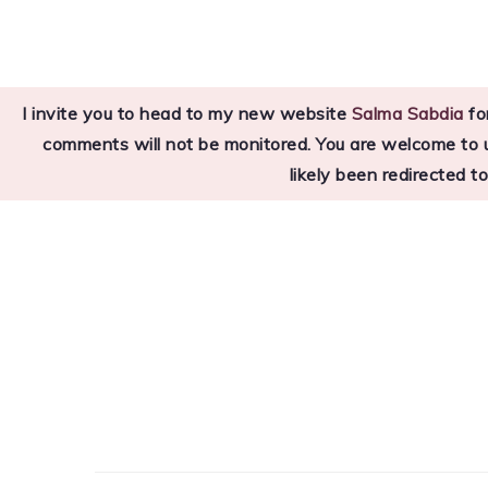
Skip
Skip
Skip
to
to
to
primary
main
primary
I invite you to head to my new website
Salma Sabdia
for
navigation
content
sidebar
comments will not be monitored. You are welcome to use
likely been redirected t