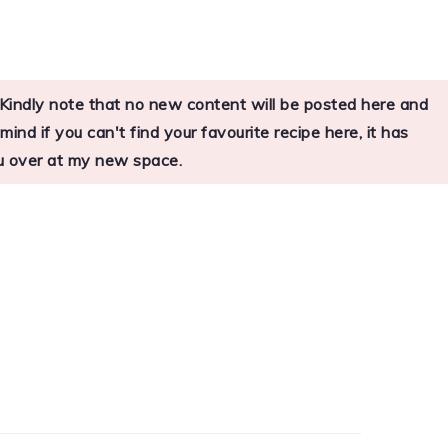
s. Kindly note that no new content will be posted here and
nd if you can't find your favourite recipe here, it has
you over at my new space.