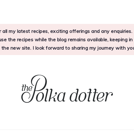
 all my latest recipes, exciting offerings and any enquirie
 the recipes while the blog remains available, keeping in mi
o the new site. I look forward to sharing my journey with 