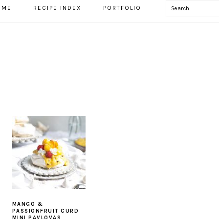
Search
OME
RECIPE INDEX
PORTFOLIO
MANGO &
S
PASSIONFRUIT CURD
MINI PAVLOVAS