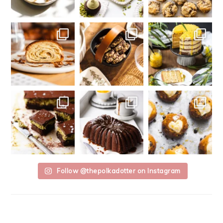
Follow @thepolkadotter on Instagram