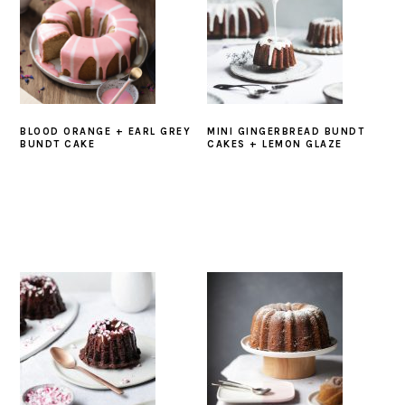
BLOOD ORANGE + EARL GREY
MINI GINGERBREAD BUNDT
BUNDT CAKE
CAKES + LEMON GLAZE