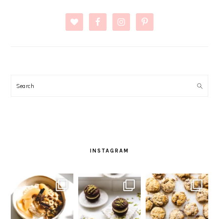
Search
INSTAGRAM