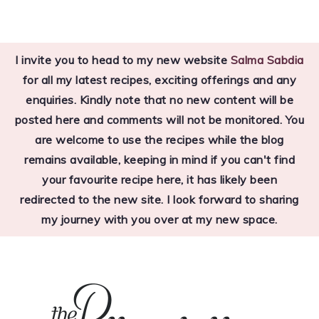
Skip
Skip
Skip
to
to
to
I invite you to head to my new website
Salma Sabdia
primary
main
primary
for all my latest recipes, exciting offerings and any
navigation
content
sidebar
enquiries. Kindly note that no new content will be
posted here and comments will not be monitored. You
are welcome to use the recipes while the blog
remains available, keeping in mind if you can't find
your favourite recipe here, it has likely been
redirected to the new site. I look forward to sharing
my journey with you over at my new space.