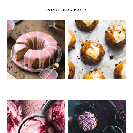
LATEST BLOG POSTS