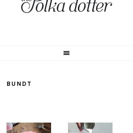
BUNDT