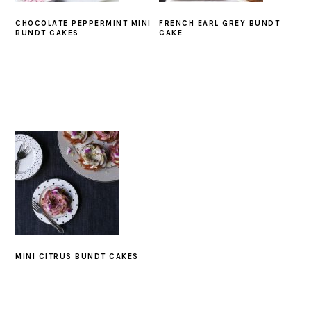
CHOCOLATE PEPPERMINT MINI
FRENCH EARL GREY BUNDT
BUNDT CAKES
CAKE
MINI CITRUS BUNDT CAKES