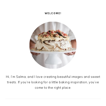
PRIMARY
SIDEBAR
WELCOME!
Hi, I’m Salma, and I love creating beautiful images and sweet
treats. If you’re looking for a little baking inspiration, you’ve
come to the right place.