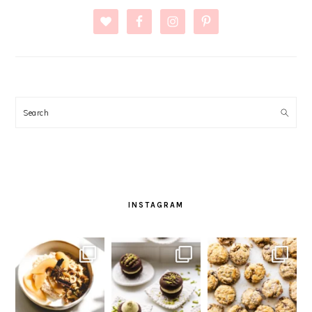
Search
INSTAGRAM