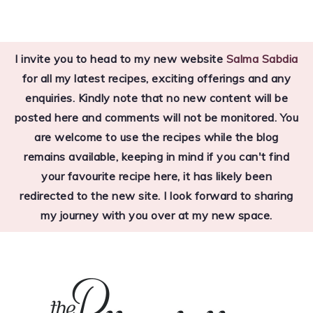
Skip
Skip
Skip
to
to
to
I invite you to head to my new website
Salma Sabdia
primary
main
primary
for all my latest recipes, exciting offerings and any
navigation
content
sidebar
enquiries. Kindly note that no new content will be
posted here and comments will not be monitored. You
are welcome to use the recipes while the blog
remains available, keeping in mind if you can't find
your favourite recipe here, it has likely been
redirected to the new site. I look forward to sharing
my journey with you over at my new space.