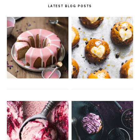
LATEST BLOG POSTS