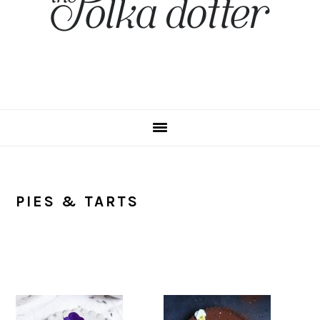
PIES & TARTS