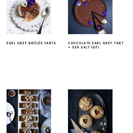
EARL GREY BRÛLÉE TARTS
CHOCOLATE EARL GREY TART
+ SEA SALT (GF)