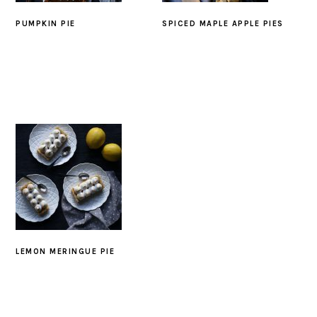
PUMPKIN PIE
SPICED MAPLE APPLE PIES
LEMON MERINGUE PIE