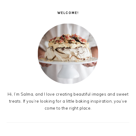
PRIMARY
SIDEBAR
WELCOME!
Hi, I’m Salma, and I love creating beautiful images and sweet
treats. If you’re looking for a little baking inspiration, you’ve
come to the right place.