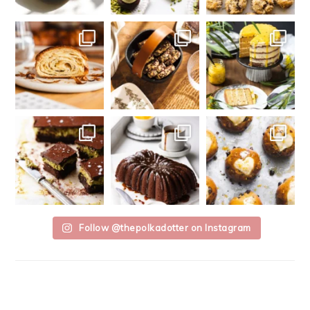
Follow @thepolkadotter on Instagram