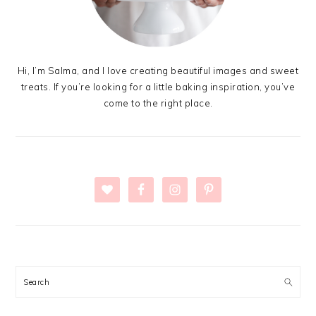
Hi, I’m Salma, and I love creating beautiful images and sweet
treats. If you’re looking for a little baking inspiration, you’ve
come to the right place.
Search