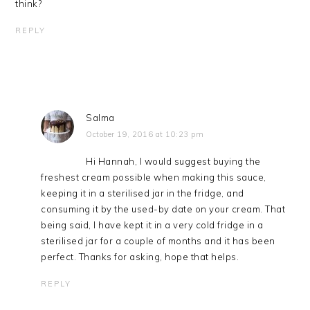
think?
REPLY
Salma
October 19, 2016 at 10:23 pm
Hi Hannah, I would suggest buying the
freshest cream possible when making this sauce,
keeping it in a sterilised jar in the fridge, and
consuming it by the used-by date on your cream. That
being said, I have kept it in a very cold fridge in a
sterilised jar for a couple of months and it has been
perfect. Thanks for asking, hope that helps.
REPLY