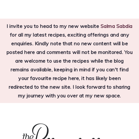
Skip
Skip
Skip
to
to
to
I invite you to head to my new website
Salma Sabdia
primary
main
primary
for all my latest recipes, exciting offerings and any
navigation
content
sidebar
enquiries. Kindly note that no new content will be
posted here and comments will not be monitored. You
are welcome to use the recipes while the blog
remains available, keeping in mind if you can't find
your favourite recipe here, it has likely been
redirected to the new site. I look forward to sharing
my journey with you over at my new space.