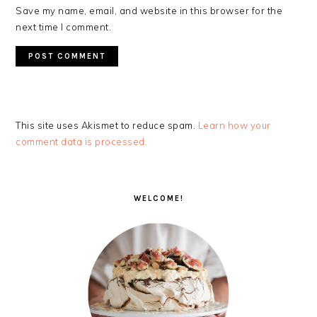
Save my name, email, and website in this browser for the
next time I comment.
This site uses Akismet to reduce spam.
Learn how your
comment data is processed.
PRIMARY
SIDEBAR
WELCOME!