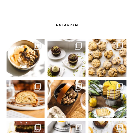
INSTAGRAM