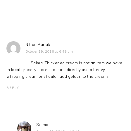
Nihan Parlak
October 19, 2016 at 6:49 am
Hi Salma! Thickened cream is not an item we have
in local grocery stores so can I directly use a heavy-
whipping cream or should I add gelatin to the cream?
REPLY
Salma