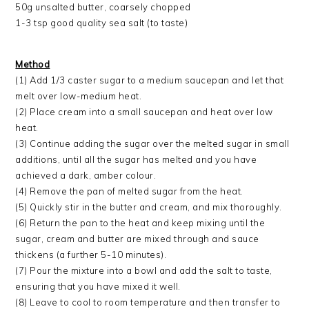
50g unsalted butter, coarsely chopped
1-3 tsp good quality sea salt (to taste)
Method
(1) Add 1/3 caster sugar to a medium saucepan and let that
melt over low-medium heat.
(2) Place cream into a small saucepan and heat over low
heat.
(3) Continue adding the sugar over the melted sugar in small
additions, until all the sugar has melted and you have
achieved a dark, amber colour.
(4) Remove the pan of melted sugar from the heat.
(5) Quickly stir in the butter and cream, and mix thoroughly.
(6) Return the pan to the heat and keep mixing until the
sugar, cream and butter are mixed through and sauce
thickens (a further 5-10 minutes).
(7) Pour the mixture into a bowl and add the salt to taste,
ensuring that you have mixed it well.
(8) Leave to cool to room temperature and then transfer to