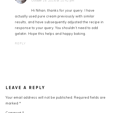
October 19, 2016 at 10:42 pm
Hi Nihan, thanks for your query. I have
actually used pure cream previously with similar
results, and have subsequently adjusted the recipe in
response to your query. You shouldn’t need to add
gelatin. Hope this helps and happy baking.
REPLY
LEAVE A REPLY
Your email address will not be published.
Required fields are
marked
*
Comment
*