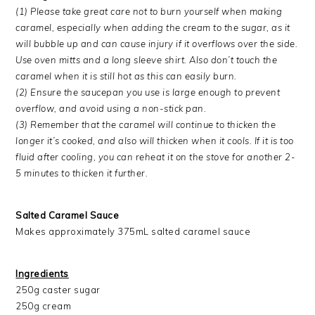
(1) Please take great care not to burn yourself when making
caramel, especially when adding the cream to the sugar, as it
will bubble up and can cause injury if it overflows over the side.
Use oven mitts and a long sleeve shirt. Also don’t touch the
caramel when it is still hot as this can easily burn.
(2) Ensure the saucepan you use is large enough to prevent
overflow, and avoid using a non-stick pan.
(3) Remember that the caramel will continue to thicken the
longer it’s cooked, and also will thicken when it cools. If it is too
fluid after cooling, you can reheat it on the stove for another 2-
5 minutes to thicken it further.
Salted Caramel Sauce
Makes approximately 375mL salted caramel sauce
Ingredients
250g caster sugar
250g cream