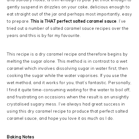
gently suspend in drizzles on your cake, delicious enough to
eat straight out of the jar and perhaps most importantly, easy
to prepare.
This is THAT perfect salted caramel sauce
. I’ve
tried out a number of salted caramel sauce recipes over the
years and this is by far my favourite.
This recipe is a dry caramel recipe and therefore begins by
melting the sugar alone. This method is in contrast to a wet
caramel which involves dissolving sugar in water first, then
cooking the sugar while the water vaporises. If you use the
wet method, and it works for you, that’s fantastic. Personally,
I find it quite time-consuming waiting for the water to boil off,
and frustrating on occasions when the result is an unsightly
crystalised sugary mess. I’ve always had great success in
using this dry caramel recipe to produce that perfect salted
caramel sauce, and hope you love it as much as I do.
Baking Notes