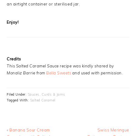
an airtight container or sterilised jar.
Enjoy!
Credits
This Salted Caramel Sauce recipe was kindly shared by
Monaliz Barrie from
Bella Sweets
and used with permission.
Filed Under:
Sauces, Curds & Jams
Tagged With:
Salted Caramel
Previous
Next
« Banana Sour Cream
Swiss Meringue