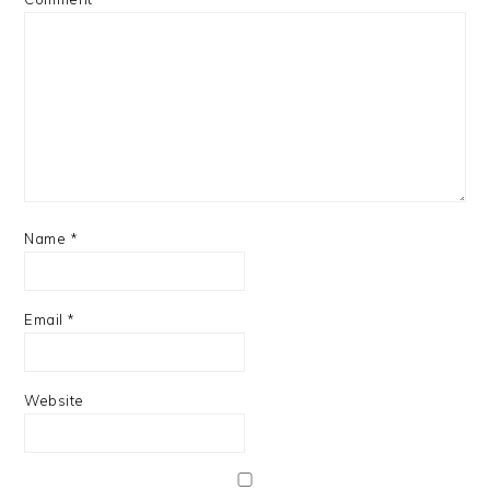
Name
*
Email
*
Website