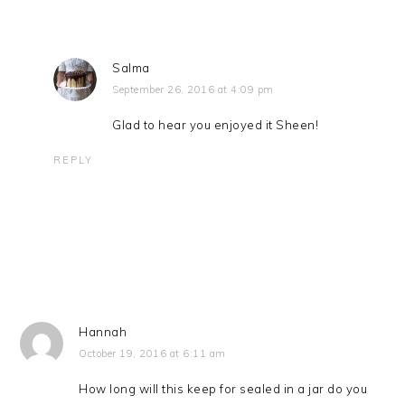
Salma
September 26, 2016 at 4:09 pm
Glad to hear you enjoyed it Sheen!
REPLY
Hannah
October 19, 2016 at 6:11 am
How long will this keep for sealed in a jar do you