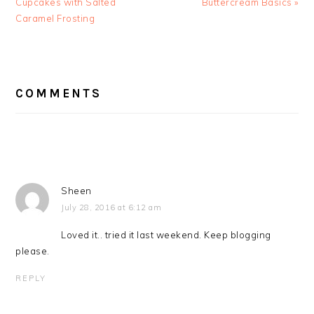
Post:
Post:
Cupcakes with Salted
Buttercream Basics »
Caramel Frosting
READER
INTERACTIONS
COMMENTS
Sheen
July 28, 2016 at 6:12 am
Loved it.. tried it last weekend. Keep blogging
please.
REPLY