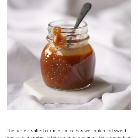
The perfect salted caramel sauce has well balanced sweet
and savoury notes, is thin enough to pour yet thick enough to