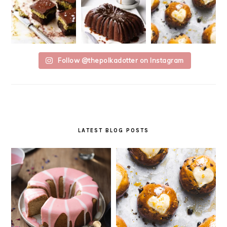
Follow @thepolkadotter on Instagram
LATEST BLOG POSTS