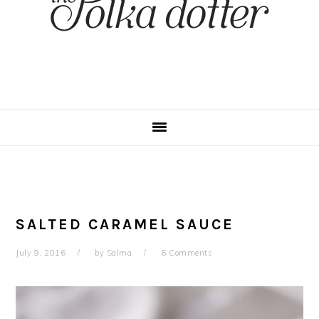
SALTED CARAMEL SAUCE
July 9, 2016
by
Salma
6 Comments