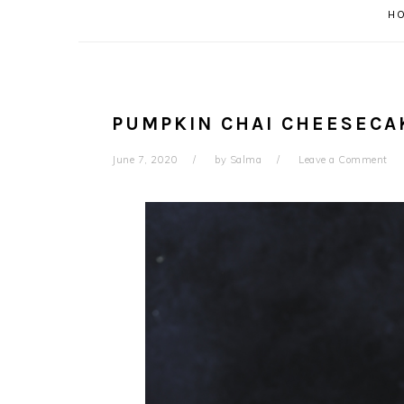
H
PUMPKIN CHAI CHEESECA
June 7, 2020
by
Salma
Leave a Comment