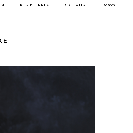
Search
OME
RECIPE INDEX
PORTFOLIO
KE