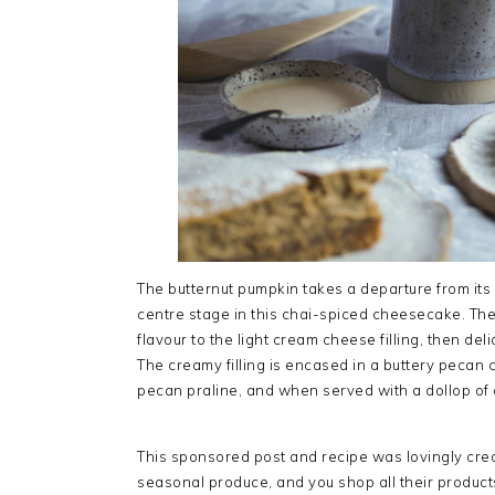
The butternut pumpkin takes a departure from its 
centre stage in this chai-spiced cheesecake. The
flavour to the light cream cheese filling, then d
The creamy filling is encased in a buttery pecan 
pecan praline, and when served with a dollop o
This sponsored post and recipe was lovingly cre
seasonal produce, and you shop all their produc