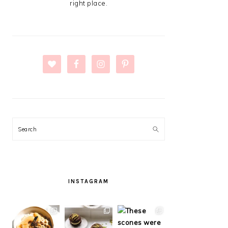
right place.
Search
INSTAGRAM