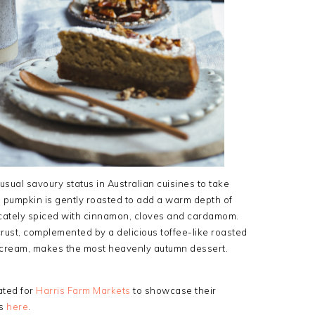
usual savoury status in Australian cuisines to take
 pumpkin is gently roasted to add a warm depth of
elicately spiced with cinnamon, cloves and cardamom.
crust, complemented by a delicious toffee-like roasted
f cream, makes the most heavenly autumn dessert.
ated for
Harris Farm Markets
to showcase their
ts
here
.