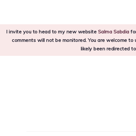
Skip
Skip
Skip
to
to
to
primary
main
primary
I invite you to head to my new website
Salma Sabdia
for
navigation
content
sidebar
comments will not be monitored. You are welcome to use
likely been redirected t