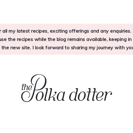
 all my latest recipes, exciting offerings and any enquirie
 the recipes while the blog remains available, keeping in mi
o the new site. I look forward to sharing my journey with 