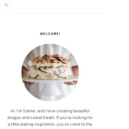
PRIMARY
SIDEBAR
WELCOME!
Hi, I’m Salma, and I love creating beautiful
images and sweet treats. If you’re looking for
a little baking inspiration, you’ve come to the