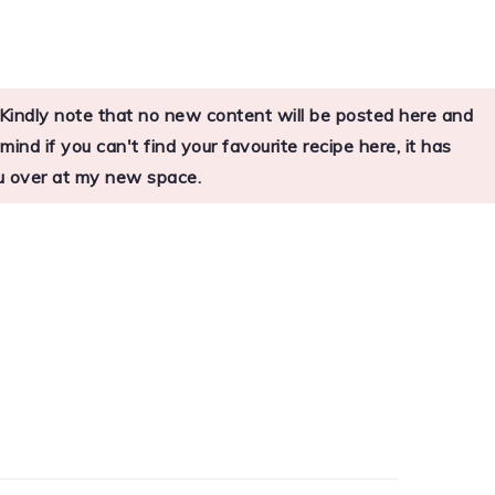
s. Kindly note that no new content will be posted here and
nd if you can't find your favourite recipe here, it has
you over at my new space.