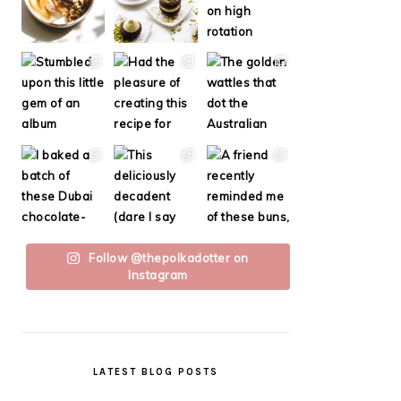
Follow @thepolkadotter on
Instagram
LATEST BLOG POSTS