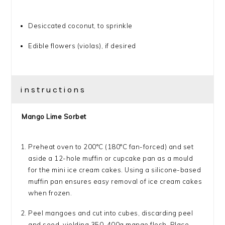
Desiccated coconut, to sprinkle
Edible flowers (violas), if desired
instructions
Mango Lime Sorbet
Preheat oven to 200°C (180°C fan-forced) and set
aside a 12-hole muffin or cupcake pan as a mould
for the mini ice cream cakes. Using a silicone-based
muffin pan ensures easy removal of ice cream cakes
when frozen.
Peel mangoes and cut into cubes, discarding peel
and seed, yielding 350-400g mango flesh. Place