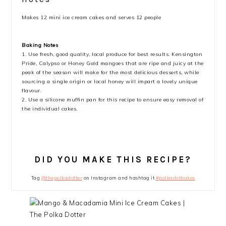
Makes 12 mini ice cream cakes and serves 12 people
Baking Notes
1. Use fresh, good quality, local produce for best results. Kensington
Pride, Calypso or Honey Gold mangoes that are ripe and juicy at the
peak of the season will make for the most delicious desserts, while
sourcing a single origin or local honey will impart a lovely unique
flavour.
2. Use a silicone muffin pan for this recipe to ensure easy removal of
the individual cakes.
DID YOU MAKE THIS RECIPE?
Tag
@thepolkadotter
on Instagram and hashtag it
#polkadotbakes