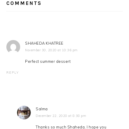
INTERACTIONS
COMMENTS
SHAHEDA KHATREE
November 30, 2020 at 10:36 pm
Perfect summer dessert
REPLY
Salma
December 22, 2020 at 8:38 pm
Thanks so much Shaheda, I hope you