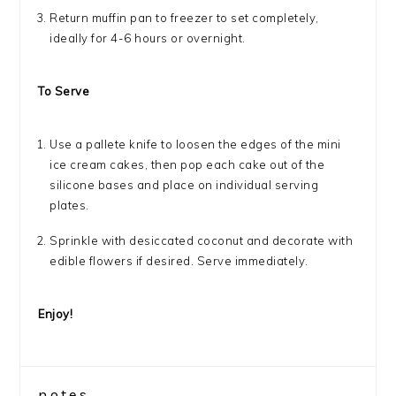
Return muffin pan to freezer to set completely,
ideally for 4-6 hours or overnight.
To Serve
Use a pallete knife to loosen the edges of the mini
ice cream cakes, then pop each cake out of the
silicone bases and place on individual serving
plates.
Sprinkle with desiccated coconut and decorate with
edible flowers if desired. Serve immediately.
Enjoy!
notes