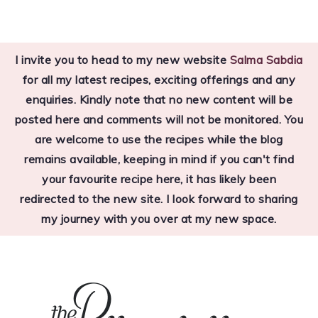
Skip
Skip
Skip
to
to
to
I invite you to head to my new website
Salma Sabdia
primary
main
primary
for all my latest recipes, exciting offerings and any
navigation
content
sidebar
enquiries. Kindly note that no new content will be
posted here and comments will not be monitored. You
are welcome to use the recipes while the blog
remains available, keeping in mind if you can't find
your favourite recipe here, it has likely been
redirected to the new site. I look forward to sharing
my journey with you over at my new space.