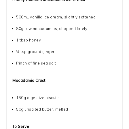
500
mL vanilla ice cream, slightly softened
80g
raw macadamias, chopped finely
1 tbsp
honey
½ tsp
ground ginger
Pinch of fine sea salt
Macadamia Crust
150g
digestive biscuits
50g
unsalted butter, melted
To Serve