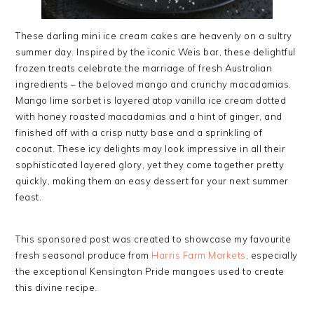
These darling mini ice cream cakes are heavenly on a sultry
summer day. Inspired by the iconic Weis bar, these delightful
frozen treats celebrate the marriage of fresh Australian
ingredients – the beloved mango and crunchy macadamias.
Mango lime sorbet is layered atop vanilla ice cream dotted
with honey roasted macadamias and a hint of ginger, and
finished off with a crisp nutty base and a sprinkling of
coconut. These icy delights may look impressive in all their
sophisticated layered glory, yet they come together pretty
quickly, making them an easy dessert for your next summer
feast.
This sponsored post was created to showcase my favourite
fresh seasonal produce from
Harris Farm Markets
, especially
the exceptional Kensington Pride mangoes used to create
this divine recipe.