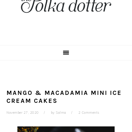
MANGO & MACADAMIA MINI ICE
CREAM CAKES
November 27, 2020
by
Salma
2 Comments