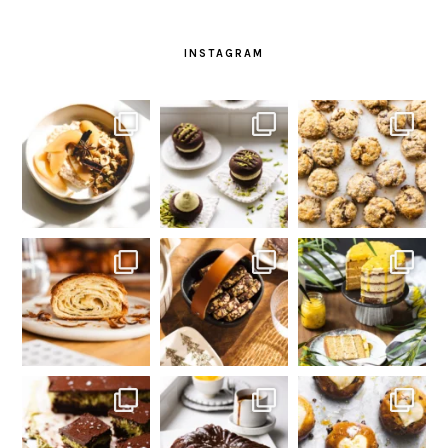
INSTAGRAM