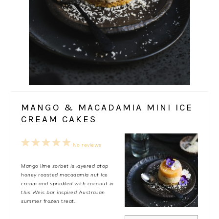
MANGO & MACADAMIA MINI ICE
CREAM CAKES
1
2
3
4
5
No reviews
Star
Stars
Stars
Stars
Stars
Mango lime sorbet is layered atop
honey roasted macadamia nut ice
cream and sprinkled with coconut in
this Weis bar inspired Australian
summer frozen treat.