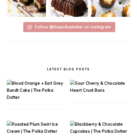
Follow @thepolkadotter on Instagram
LATEST BLOG POSTS