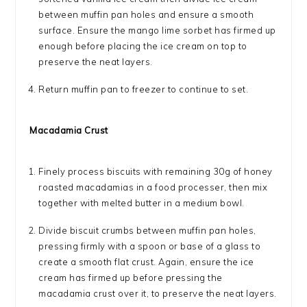
between muffin pan holes and ensure a smooth
surface. Ensure the mango lime sorbet has firmed up
enough before placing the ice cream on top to
preserve the neat layers.
Return muffin pan to freezer to continue to set.
Macadamia Crust
Finely process biscuits with remaining 30g of honey
roasted macadamias in a food processer, then mix
together with melted butter in a medium bowl.
Divide biscuit crumbs between muffin pan holes,
pressing firmly with a spoon or base of a glass to
create a smooth flat crust. Again, ensure the ice
cream has firmed up before pressing the
macadamia crust over it, to preserve the neat layers.