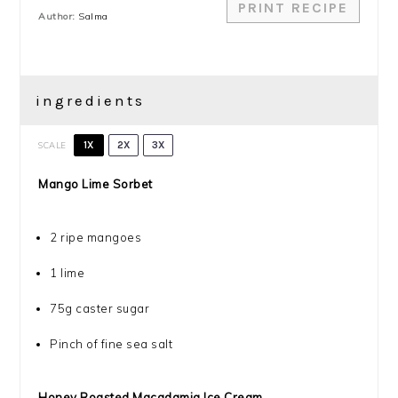
PRINT RECIPE
Author:
Salma
ingredients
SCALE
1X
2X
3X
Mango Lime Sorbet
2
ripe mangoes
1
lime
75g
caster sugar
Pinch of fine sea salt
Honey Roasted Macadamia Ice Cream