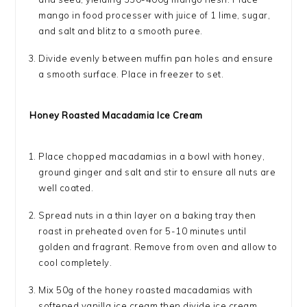
mango in food processer with juice of 1 lime, sugar,
and salt and blitz to a smooth puree.
Divide evenly between muffin pan holes and ensure
a smooth surface. Place in freezer to set.
Honey Roasted Macadamia Ice Cream
Place chopped macadamias in a bowl with honey,
ground ginger and salt and stir to ensure all nuts are
well coated.
Spread nuts in a thin layer on a baking tray then
roast in preheated oven for 5-10 minutes until
golden and fragrant. Remove from oven and allow to
cool completely.
Mix 50g of the honey roasted macadamias with
softened vanilla ice cream then divide ice cream