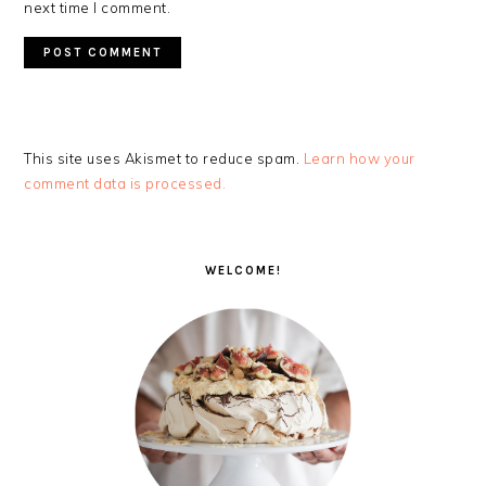
next time I comment.
This site uses Akismet to reduce spam.
Learn how your
comment data is processed.
PRIMARY
SIDEBAR
WELCOME!