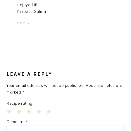
enjoyed it!
Kindest, Salma
REPLY
LEAVE A REPLY
Your email address will not be published.
Required fields are
marked
*
Recipe rating
1
2
3
4
5
Comment
*
Star
Stars
Stars
Stars
Stars