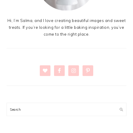
Hi, I’m Salma, and I love creating beautiful images and sweet
treats. If you’re looking for a little baking inspiration, you’ve
come to the right place.
Search