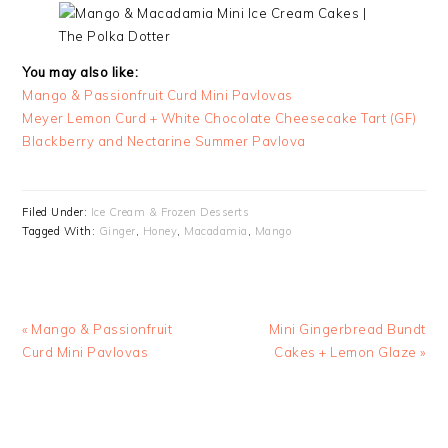
You may also like:
Mango & Passionfruit Curd Mini Pavlovas
Meyer Lemon Curd + White Chocolate Cheesecake Tart (GF)
Blackberry and Nectarine Summer Pavlova
Filed Under:
Ice Cream & Frozen Desserts
Tagged With:
Ginger
,
Honey
,
Macadamia
,
Mango
Previous
Next
« Mango & Passionfruit
Mini Gingerbread Bundt
Post:
Post:
Curd Mini Pavlovas
Cakes + Lemon Glaze »
READER