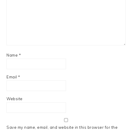
Name
*
Email
*
Website
Save my name, email, and website in this browser for the