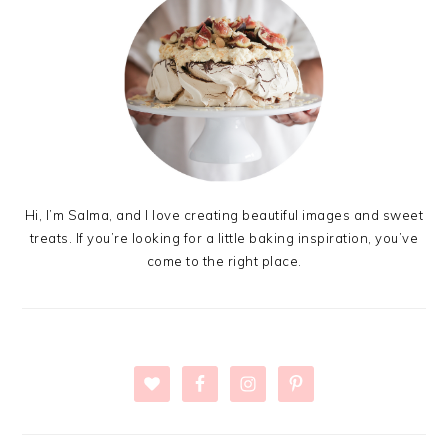
Hi, I’m Salma, and I love creating beautiful images and sweet
treats. If you’re looking for a little baking inspiration, you’ve
come to the right place.