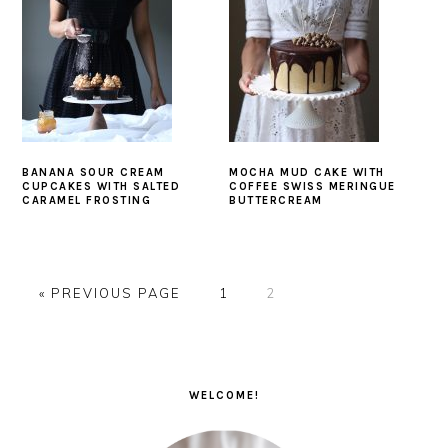
BANANA SOUR CREAM
MOCHA MUD CAKE WITH
CUPCAKES WITH SALTED
COFFEE SWISS MERINGUE
CARAMEL FROSTING
BUTTERCREAM
GO
PAGE
PAGE
«
PREVIOUS PAGE
1
2
TO
PRIMARY
SIDEBAR
WELCOME!