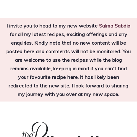
Skip
Skip
Skip
to
to
to
I invite you to head to my new website
Salma Sabdia
primary
main
primary
for all my latest recipes, exciting offerings and any
navigation
content
sidebar
enquiries. Kindly note that no new content will be
posted here and comments will not be monitored. You
are welcome to use the recipes while the blog
remains available, keeping in mind if you can't find
your favourite recipe here, it has likely been
redirected to the new site. I look forward to sharing
my journey with you over at my new space.