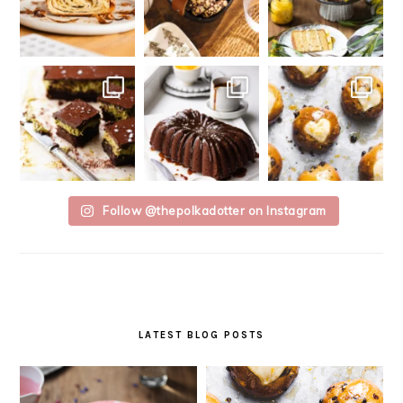
Follow @thepolkadotter on Instagram
LATEST BLOG POSTS