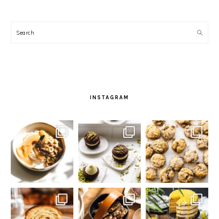
Search
INSTAGRAM