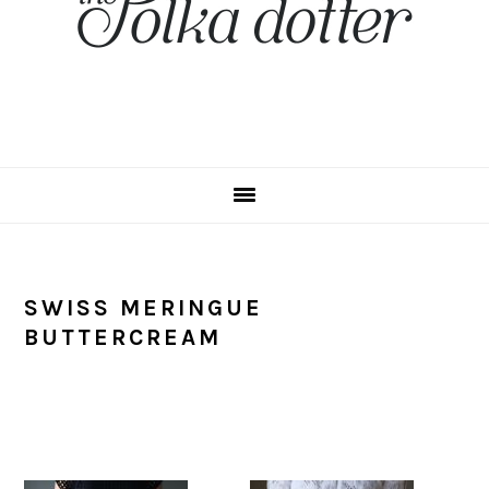
SWISS MERINGUE
BUTTERCREAM