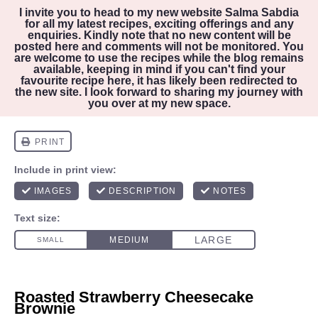
I invite you to head to my new website
Salma Sabdia
for all my latest recipes, exciting offerings and any
enquiries. Kindly note that no new content will be
posted here and comments will not be monitored. You
are welcome to use the recipes while the blog remains
available, keeping in mind if you can't find your
favourite recipe here, it has likely been redirected to
the new site. I look forward to sharing my journey with
you over at my new space.
Roasted Strawberry Cheesecake
Brownie