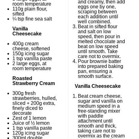
and creamy, then add
room temperature
eggs one by one,
110g
plain flour,
scraping between
sifted
each addition until
¼ tsp
fine sea salt
well combined.
Beat in sifted flour
Vanilla
and salt on low
Cheesecake
speed, then pour in
melted chocolate and
400g
cream
beat on low speed
cheese, softened
until smooth. Take
150g
icing sugar
care not to overmix.
1 tsp
vanilla paste
Pour brownie batter
2
large eggs, at
into prepared baking
room temperature
pan, ensuring a
smooth surface.
Roasted
Strawberry Cream
Vanilla Cheesecake
300g
fresh
Beat cream cheese,
strawberries, hulled,
sugar and vanilla on
sliced +
200g
extra,
medium speed in a
finely diced to
free-standing mixer
decorate
with paddle
Zest of
1
lemon
attachment until
Juice of
½
lemon
smooth and thick,
1 tsp
vanilla paste
taking care not to
120g
icing sugar
overmix as the cream
300
ml double