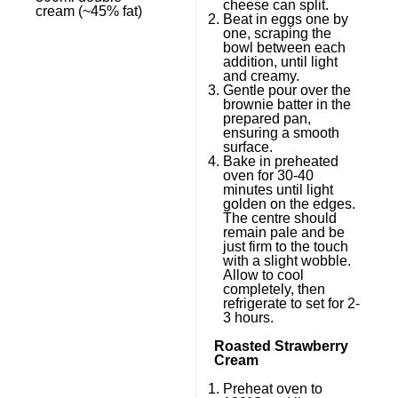
cheese can split.
cream (~45% fat)
Beat in eggs one by
one, scraping the
bowl between each
addition, until light
and creamy.
Gentle pour over the
brownie batter in the
prepared pan,
ensuring a smooth
surface.
Bake in preheated
oven for 30-40
minutes until light
golden on the edges.
The centre should
remain pale and be
just firm to the touch
with a slight wobble.
Allow to cool
completely, then
refrigerate to set for 2-
3 hours.
Roasted Strawberry
Cream
Preheat oven to