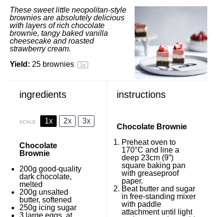
These sweet little neopolitan-style
brownies are absolutely delicious
with layers of rich chocolate
brownie, tangy baked vanilla
cheesecake and roasted
strawberry cream.
Yield:
25
brownies
1
x
ingredients
instructions
1x
2x
3x
SCALE
Chocolate Brownie
Preheat oven to
Chocolate
170°C and line a
Brownie
deep 23cm (9”)
square baking pan
200g
good-quality
with greaseproof
dark chocolate,
paper.
melted
Beat butter and sugar
200g
unsalted
in free-standing mixer
butter, softened
with paddle
250g
icing sugar
attachment until light
3
large eggs, at