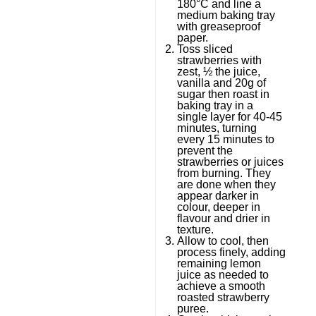
180°C and line a
medium baking tray
with greaseproof
paper.
Toss sliced
strawberries with
zest, ½ the juice,
vanilla and 20g of
sugar then roast in
baking tray in a
single layer for 40-45
minutes, turning
every 15 minutes to
prevent the
strawberries or juices
from burning. They
are done when they
appear darker in
colour, deeper in
flavour and drier in
texture.
Allow to cool, then
process finely, adding
remaining lemon
juice as needed to
achieve a smooth
roasted strawberry
puree.