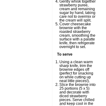
Gently whisk together
strawberry puree,
cream and remaining
sugar by hand, taking
care not to overmix or
the cream will split.
Cover cheesecake
brownie with the
roasted strawberry
cream, smoothing the
surface with a palatte
knife, then refrigerate
overnight to set.
To serve
Using a clean warm
sharp knife, trim the
brownie edges off
(perfect for snacking
on while cutting up
neat little pieces!).
Slice the brownie into
25 portions (5 x 5)
and decorate with
diced strawberry
pieces. Serve chilled
and keep cool in the